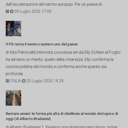
dell'accelerazione del riarmo europeo. Per un paese di...
09 Luglio 2026 17:00
Il PD resta il nemico numero uno del paese
di Vito PetrocelliL’intervista concessa ieri da Elly Schlein al Foglio
ha almeno un merito: quello della chiarezza. Elly conferma la
visione piddina del mondo e conferma anche quanto sia
profonda...
ITALIA
25 Luglio 2026 14:29
Restare umani: la forma più alta di ribellione al mondo distopico di
oggi (di Alberto Bradanini)
di Alberto Bradanini 1. Viviamo una stagione pericolosa, ormai