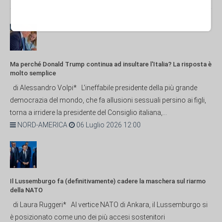
Ma perché Donald Trump continua ad insultare l'Italia? La risposta è
molto semplice
di Alessandro Volpi* L'ineffabile presidente della più grande
democrazia del mondo, che fa allusioni sessuali persino ai figli,
torna a irridere la presidente del Consiglio italiana,...
NORD-AMERICA
06 Luglio 2026 12:00
Il Lussemburgo fa (definitivamente) cadere la maschera sul riarmo
della NATO
di Laura Ruggeri* Al vertice NATO di Ankara, il Lussemburgo si
è posizionato come uno dei più accesi sostenitori