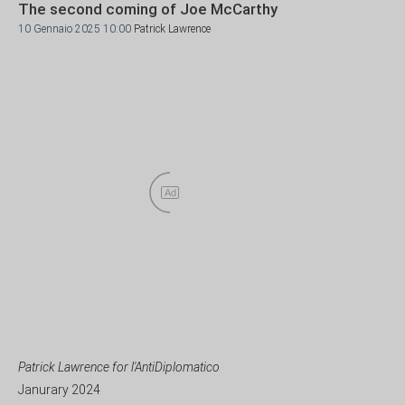
The second coming of Joe McCarthy
10 Gennaio 2025 10:00
Patrick Lawrence
Ad
Patrick Lawrence for l'AntiDiplomatico
Janurary 2024