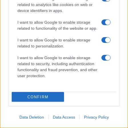
Cina, Russia e Iran, io ve l’avevo detto (di
related to analytics like cookies on web or
Vito Petrocelli)
device identifiers in apps.
07 Agosto 2026 18:00
I want to allow Google to enable storage
related to functionality of the website or app.
I want to allow Google to enable storage
#
STORIA
IN
DIRETTA
related to personalization.
I want to allow Google to enable storage
di Loretta Napoleoni
related to security, including authentication
functionality and fraud prevention, and other
user protection.
CONFIRM
"Black Rock non perde mai" – l'allarme di
Volpi sulla bolla tecnologica
27 Giugno 2026 16:24
Data Deletion
Data Access
Privacy Policy