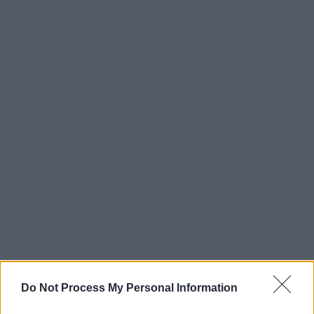
Do Not Process My Personal Information