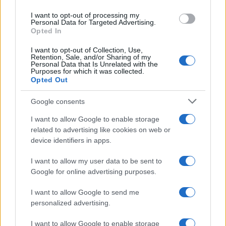
use your data for below specified purposes in below Google
I want to opt-out of processing my
consent section.
Personal Data for Targeted Advertising.
Opted In
I want to opt-out of Collection, Use,
Come finirebbe una guerra tra UE e
Retention, Sale, and/or Sharing of my
Russia? Tre scenari per il 2030 (e le
Personal Data that Is Unrelated with the
Purposes for which it was collected.
alternative alla linea dura)
Opted Out
20 Luglio 2026 10:00
Google consents
I want to allow Google to enable storage
related to advertising like cookies on web or
#
EDITORIALI
device identifiers in apps.
I want to allow my user data to be sent to
Google for online advertising purposes.
I want to allow Google to send me
personalized advertising.
I want to allow Google to enable storage