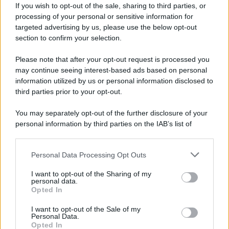
If you wish to opt-out of the sale, sharing to third parties, or
processing of your personal or sensitive information for
#
GEOGRAFIE
DEL
POTERE
targeted advertising by us, please use the below opt-out
section to confirm your selection.
di Fabio Massimo Paernti
Please note that after your opt-out request is processed you
may continue seeing interest-based ads based on personal
information utilized by us or personal information disclosed to
third parties prior to your opt-out.
You may separately opt-out of the further disclosure of your
"Mentre noi giochiamo con i chatbot, la
personal information by third parties on the IAB’s list of
Cina si è presa il futuro dell'IA" (VIDEO)
downstream participants.
24 Giugno 2026 08:00
Personal Data Processing Opt Outs
This information may also be disclosed by us to third parties
on the IAB’s List of Downstream Participants that may further
I want to opt-out of the Sharing of my
disclose it to other third parties.
personal data.
Opted In
#
RETHINK.POWER
Please note that this website/app uses one or more Google
services and may gather and store information including but
I want to opt-out of the Sale of my
Personal Data.
not limited to your visit or usage behaviour. You may click to
Opted In
di Alessandro Bartoloni
grant or deny consent to Google and its third-party tags to