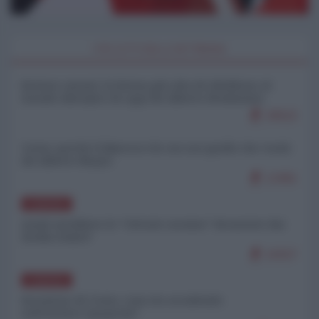
I PIÙ LETTI DELLA SETTIMANA
Restare umani: la forma più alta di ribellione al
mondo distopico di oggi (di Alberto Bradanini)
20522
Ceuta: perché il Marocco fa con noi quello che vuole
(di Alberto Negri)
12461
EUROPA
Quali sarebbero le “vittorie ucraine” decantate dai
media italici?
10157
EUROPA
Invasione di Ceuta: cosa sta accadendo
nell'enclave spagnola?