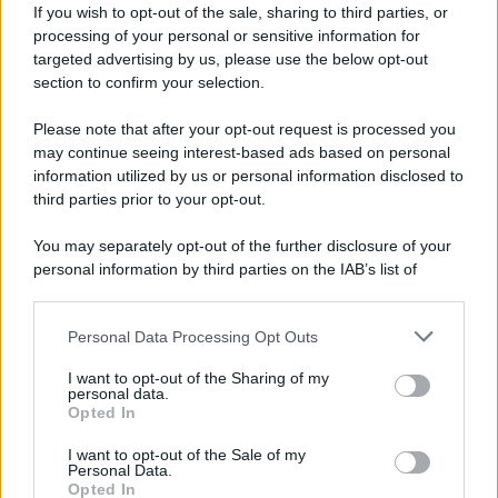
If you wish to opt-out of the sale, sharing to third parties, or
"Black Rock non perde mai" – l'allarme di
processing of your personal or sensitive information for
Volpi sulla bolla tecnologica
targeted advertising by us, please use the below opt-out
27 Giugno 2026 16:24
section to confirm your selection.
Please note that after your opt-out request is processed you
may continue seeing interest-based ads based on personal
#
MONDISUD
information utilized by us or personal information disclosed to
third parties prior to your opt-out.
di Fabrizio Verde
You may separately opt-out of the further disclosure of your
personal information by third parties on the IAB’s list of
downstream participants.
Personal Data Processing Opt Outs
This information may also be disclosed by us to third parties
on the IAB’s List of Downstream Participants that may further
Dalla Convertibilità al "grillete fiscal":
I want to opt-out of the Sharing of my
l'Argentina si consegna ai mercati (ancora
disclose it to other third parties.
personal data.
una volta)
Opted In
Please note that this website/app uses one or more Google
01 Agosto 2026 19:07
services and may gather and store information including but
I want to opt-out of the Sale of my
Personal Data.
not limited to your visit or usage behaviour. You may click to
Opted In
grant or deny consent to Google and its third-party tags to