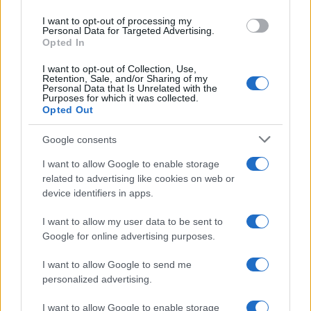
use your data for below specified purposes in below Google
I want to opt-out of processing my
#
ECONOMIA
E
DINTORNI
consent section.
Personal Data for Targeted Advertising.
Opted In
I want to opt-out of Collection, Use,
di Giuseppe Masala
Retention, Sale, and/or Sharing of my
Personal Data that Is Unrelated with the
Purposes for which it was collected.
Opted Out
Google consents
Gli Stati Uniti stanno perdendo “la Guerra
I want to allow Google to enable storage
Mondiale a pezzi”?
related to advertising like cookies on web or
device identifiers in apps.
25 Giugno 2026 10:00
I want to allow my user data to be sent to
Google for online advertising purposes.
#
EXODUS
I want to allow Google to send me
personalized advertising.
di Michelangelo Severgnini
I want to allow Google to enable storage