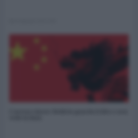
03 Settembre 2025 14:00
L'ascesa cinese: Boldrin guarda il dito e non
vede la luna