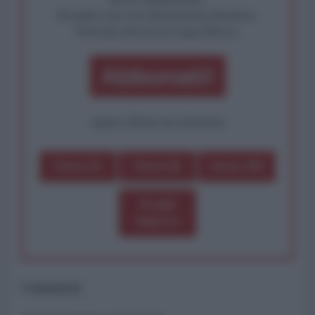
Rivendica una vera informazione pluralista.
Partecipa alla nostra Lunga Marcia.
Abbonati!
oppure effettua una donazione
Dona 1€
Dona 5€
Dona 15€
Scegli
importo
Commenti