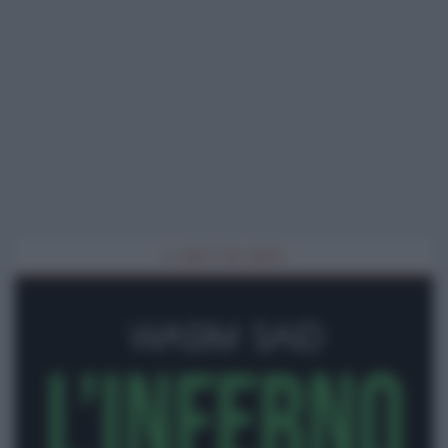
IL LIBRO DEL MESE