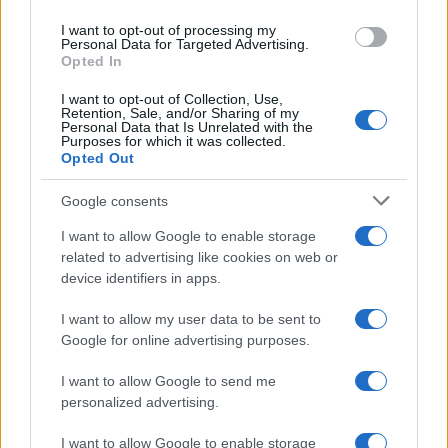
use your data for below specified purposes in below Google
I want to opt-out of processing my
consent section.
Personal Data for Targeted Advertising.
Opted In
Patrick Lawrence: "Non siamo tutti romeni
ora?"
I want to opt-out of Collection, Use,
Retention, Sale, and/or Sharing of my
Personal Data that Is Unrelated with the
Purposes for which it was collected.
Opted Out
23 Maggio 2025 16:05
Google consents
I want to allow Google to enable storage
related to advertising like cookies on web or
device identifiers in apps.
I want to allow my user data to be sent to
Google for online advertising purposes.
I want to allow Google to send me
personalized advertising.
I want to allow Google to enable storage