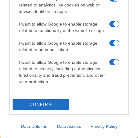
related to analytics like cookies on web or
device identifiers in apps.
Patrick Lawrence - The reek of corruption
in Romania
I want to allow Google to enable storage
related to functionality of the website or app.
I want to allow Google to enable storage
related to personalization.
21 Maggio 2025 07:00
I want to allow Google to enable storage
related to security, including authentication
functionality and fraud prevention, and other
user protection.
CONFIRM
Data Deletion
Data Access
Privacy Policy