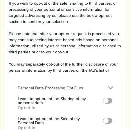
If you wish to opt-out of the sale, sharing to third parties, or
Commenti
processing of your personal or sensitive information for
targeted advertising by us, please use the below opt-out
ancora nessun commento
section to confirm your selection.
Please note that after your opt-out request is processed you
Abbonati per commentare
may continue seeing interest-based ads based on personal
information utilized by us or personal information disclosed to
third parties prior to your opt-out.
You may separately opt-out of the further disclosure of your
Le più recenti da Dentro l'Impero
personal information by third parties on the IAB’s list of
downstream participants.
Personal Data Processing Opt Outs
This information may also be disclosed by us to third parties
on the IAB’s List of Downstream Participants that may further
I want to opt-out of the Sharing of my
disclose it to other third parties.
personal data.
Opted In
Please note that this website/app uses one or more Google
services and may gather and store information including but
I want to opt-out of the Sale of my
Personal Data.
not limited to your visit or usage behaviour. You may click to
Opted In
grant or deny consent to Google and its third-party tags to