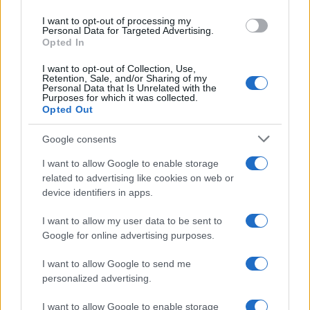
use your data for below specified purposes in below Google
I want to opt-out of processing my
consent section.
Personal Data for Targeted Advertising.
Opted In
I want to opt-out of Collection, Use,
Retention, Sale, and/or Sharing of my
Personal Data that Is Unrelated with the
Patrick Lawrence - La capacità di Joe di
Purposes for which it was collected.
"mandare tutto a puttane"
Opted Out
Google consents
I want to allow Google to enable storage
related to advertising like cookies on web or
01 Dicembre 2024 07:00
device identifiers in apps.
I want to allow my user data to be sent to
Google for online advertising purposes.
I want to allow Google to send me
personalized advertising.
I want to allow Google to enable storage