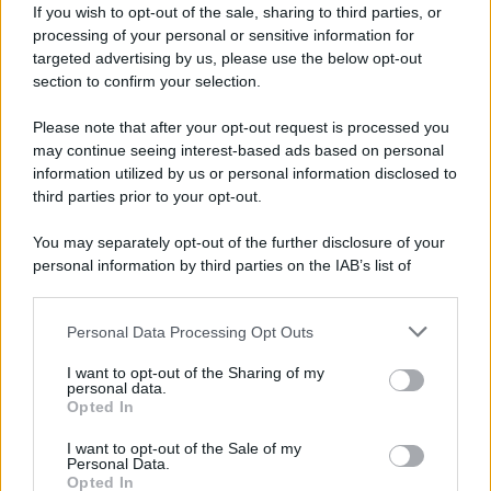
If you wish to opt-out of the sale, sharing to third parties, or
processing of your personal or sensitive information for
targeted advertising by us, please use the below opt-out
section to confirm your selection.
Please note that after your opt-out request is processed you
may continue seeing interest-based ads based on personal
information utilized by us or personal information disclosed to
To Biden’s many messes, add another in
third parties prior to your opt-out.
Syria.
You may separately opt-out of the further disclosure of your
personal information by third parties on the IAB’s list of
downstream participants.
01 Dicembre 2024 09:00
Personal Data Processing Opt Outs
This information may also be disclosed by us to third parties
on the IAB’s List of Downstream Participants that may further
I want to opt-out of the Sharing of my
disclose it to other third parties.
personal data.
Opted In
Please note that this website/app uses one or more Google
services and may gather and store information including but
I want to opt-out of the Sale of my
Personal Data.
not limited to your visit or usage behaviour. You may click to
Opted In
grant or deny consent to Google and its third-party tags to