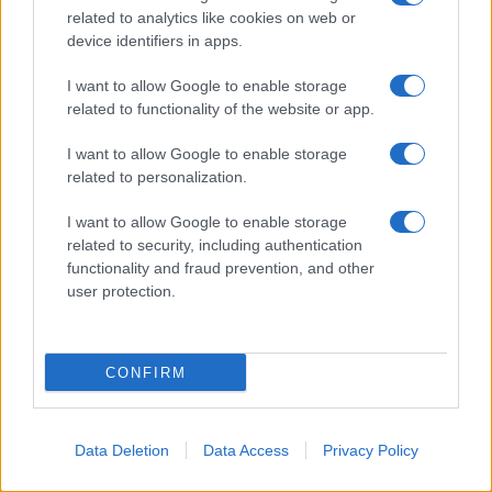
related to analytics like cookies on web or
device identifiers in apps.
I want to allow Google to enable storage
Patrick Lawrence - Israele e il potere
related to functionality of the website or app.
totalizzante
I want to allow Google to enable storage
related to personalization.
I want to allow Google to enable storage
related to security, including authentication
29 Ottobre 2024 09:00
functionality and fraud prevention, and other
user protection.
CONFIRM
Data Deletion
Data Access
Privacy Policy