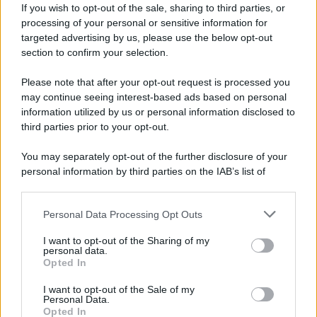
If you wish to opt-out of the sale, sharing to third parties, or
processing of your personal or sensitive information for
targeted advertising by us, please use the below opt-out
section to confirm your selection.
Please note that after your opt-out request is processed you
may continue seeing interest-based ads based on personal
information utilized by us or personal information disclosed to
third parties prior to your opt-out.
You may separately opt-out of the further disclosure of your
personal information by third parties on the IAB’s list of
downstream participants.
Personal Data Processing Opt Outs
This information may also be disclosed by us to third parties
on the IAB’s List of Downstream Participants that may further
I want to opt-out of the Sharing of my
disclose it to other third parties.
personal data.
Opted In
Please note that this website/app uses one or more Google
services and may gather and store information including but
I want to opt-out of the Sale of my
Personal Data.
not limited to your visit or usage behaviour. You may click to
Opted In
grant or deny consent to Google and its third-party tags to