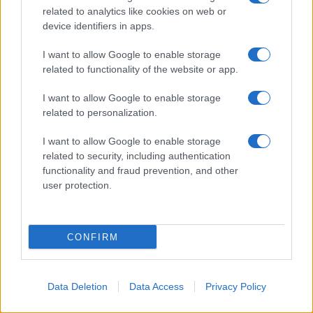
related to analytics like cookies on web or
device identifiers in apps.
I want to allow Google to enable storage
related to functionality of the website or app.
I want to allow Google to enable storage
related to personalization.
I want to allow Google to enable storage
related to security, including authentication
functionality and fraud prevention, and other
user protection.
CONFIRM
Data Deletion
Data Access
Privacy Policy