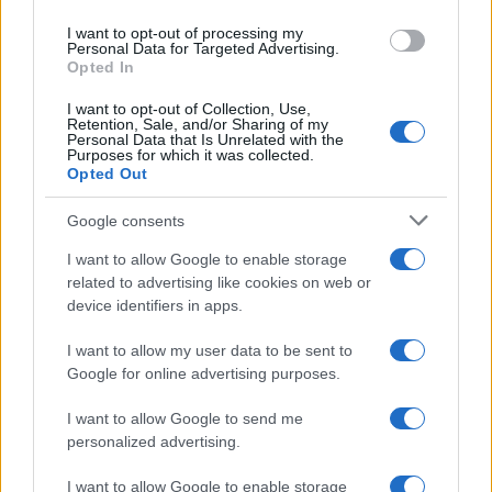
use your data for below specified purposes in below Google
I want to opt-out of processing my
consent section.
Personal Data for Targeted Advertising.
Opted In
I want to opt-out of Collection, Use,
Retention, Sale, and/or Sharing of my
Personal Data that Is Unrelated with the
Purposes for which it was collected.
Opted Out
Google consents
I want to allow Google to enable storage
related to advertising like cookies on web or
IL LIBRO DEL MESE
device identifiers in apps.
I want to allow my user data to be sent to
Google for online advertising purposes.
I want to allow Google to send me
personalized advertising.
I want to allow Google to enable storage