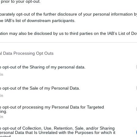
 prior to your opt-out.
 abbiamo visto gli aerei e li abbiamo filmati e sono
Consiglio di Sicurezza dell’Onu”, ha dichiarato
rately opt-out of the further disclosure of your personal information by
he IAB’s list of downstream participants.
zione, Ahmed Bilal Osman. "Ora abbiamo tutto il
israeliani ovunque essi siano e siamo legittimati a
tion may also be disclosed by us to third parties on the IAB’s List of 
ta da parte di Israele.
 that may further disclose it to other third parties.
 that this website/app uses one or more Google services and may gath
l Data Processing Opt Outs
including but not limited to your visit or usage behaviour. You may click 
ATTENZIONE!
 to Google and its third-party tags to use your data for below specifi
o opt-out of the Sharing of my personal data.
ogle consent section.
r reagire alla dittatura degli algoritmi.
In
iDiplomatico lede un tuo diritto fondamentale.
o opt-out of the Sale of my Personal Data.
a vera informazione pluralista.
In
a alla nostra Lunga Marcia.
to opt-out of processing my Personal Data for Targeted
ing.
In
Abbonati!
o opt-out of Collection, Use, Retention, Sale, and/or Sharing
ersonal Data that Is Unrelated with the Purposes for which it
lected.