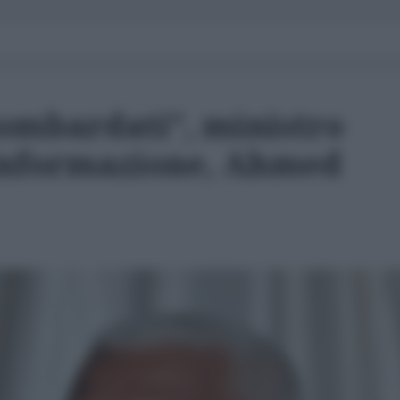
bombardati”, ministro
’Informazione, Ahmed